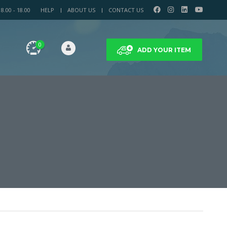
.00 - 18.00
HELP
ABOUT US
CONTACT US
0
ADD YOUR ITEM