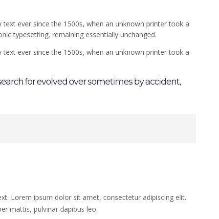
 text ever since the 1500s, when an unknown printer took a
ronic typesetting, remaining essentially unchanged.
 text ever since the 1500s, when an unknown printer took a
earch for evolved over sometimes by accident,
ext. Lorem ipsum dolor sit amet, consectetur adipiscing elit.
per mattis, pulvinar dapibus leo.