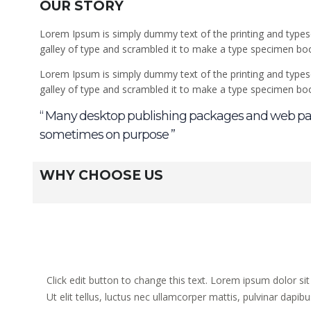
OUR STORY
Lorem Ipsum is simply dummy text of the printing and types
galley of type and scrambled it to make a type specimen book.
Lorem Ipsum is simply dummy text of the printing and types
galley of type and scrambled it to make a type specimen bo
“ Many desktop publishing packages and web pag
sometimes on purpose ”
WHY CHOOSE US
Click edit button to change this text. Lorem ipsum dolor sit
Ut elit tellus, luctus nec ullamcorper mattis, pulvinar dapibu