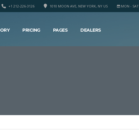
+1 212-226-3126
1010 MOON AVE, NEW YORK, NY US
MON - SAT 8
TORY
PRICING
PAGES
DEALERS