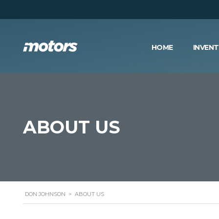
HOME
INVEN
ABOUT US
DON JOHNSON
>
ABOUT US