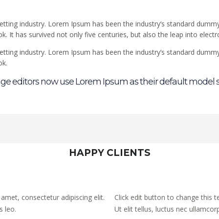
etting industry. Lorem Ipsum has been the industry’s standard dummy
 It has survived not only five centuries, but also the leap into elect
etting industry. Lorem Ipsum has been the industry’s standard dummy
ok.
e editors now use Lorem Ipsum as their default model s
HAPPY CLIENTS
 amet, consectetur adipiscing elit.
Click edit button to change this t
s leo.
Ut elit tellus, luctus nec ullamcor