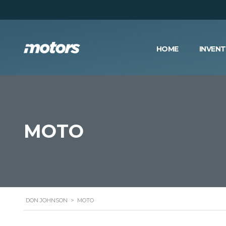
HOME
INVEN
MOTO
DON JOHNSON
>
MOTO