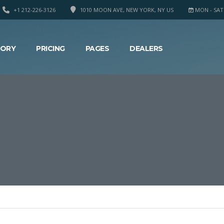
+1 212-226-3126
1010 MOON AVE, NEW YORK, NY US
MON - SAT 8
TORY
PRICING
PAGES
DEALERS