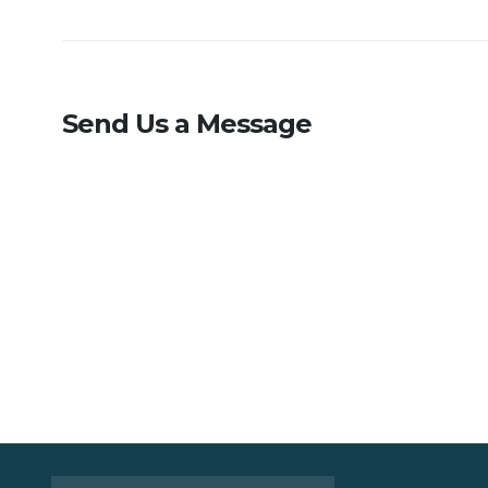
Send Us a Message