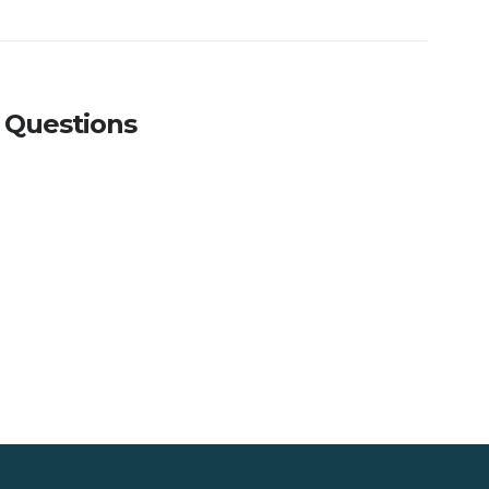
 Questions