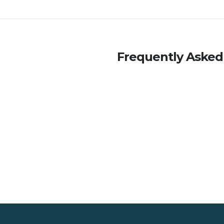
Frequently Asked