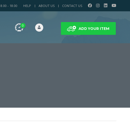
.00 - 18.00
HELP
ABOUT US
CONTACT US
0
ADD YOUR ITEM