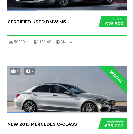
€27 000
CERTIFIED USED BMW M5
€25 500
50000 mi
18/100
Manual
5
2
SPECIAL
€39 600
NEW 2015 MERCEDES C-CLASS
€35 000