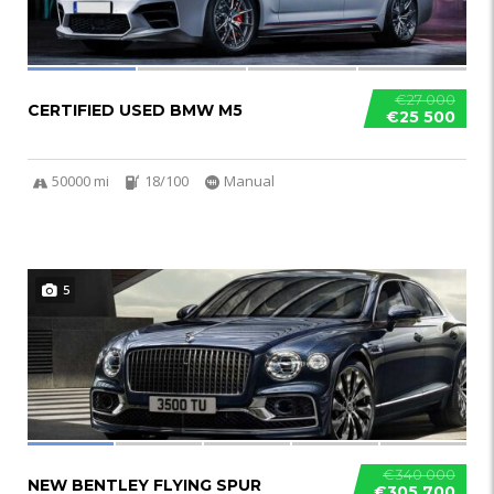
€27 000
CERTIFIED USED BMW M5
€25 500
50000 mi
18/100
Manual
5
€340 000
NEW BENTLEY FLYING SPUR
€305 700