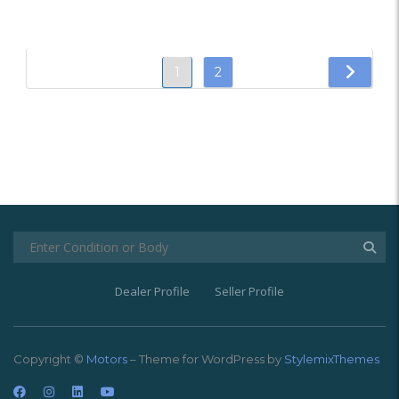
1
2
Dealer Profile
Seller Profile
Copyright ©
Motors
– Theme for WordPress by
StylemixThemes