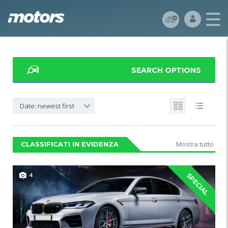
SEARCH OPTIONS
Date: newest first
Mostra tutto
CLASSIFICATI IN EVIDENZA
4
SPECIAL