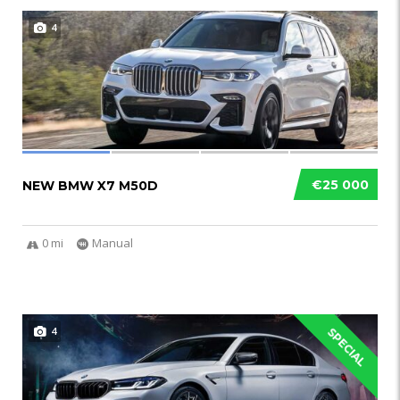
4
€25 000
NEW BMW X7 M50D
0 mi
Manual
4
SPECIAL