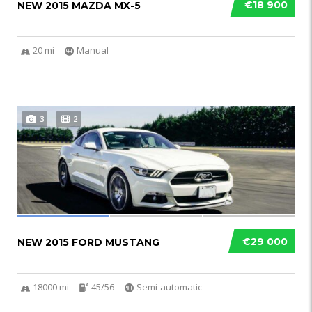
€18 900
NEW 2015 MAZDA MX-5
20 mi
Manual
3
2
€29 000
NEW 2015 FORD MUSTANG
18000 mi
45/56
Semi-automatic