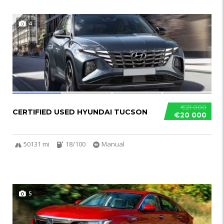
4
€21 000
CERTIFIED USED HYUNDAI TUCSON
€20 000
50131 mi
18/100
Manual
5