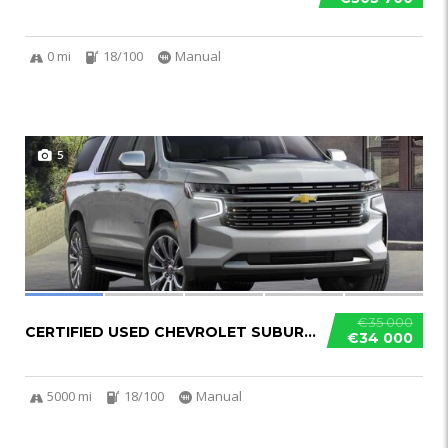
0 mi
18/100
Manual
5
€35 000
CERTIFIED USED CHEVROLET SUBURBAN
€34 000
5000 mi
18/100
Manual