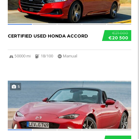
€21 000
CERTIFIED USED HONDA ACCORD
€20 500
50000 mi
18/100
Manual
5