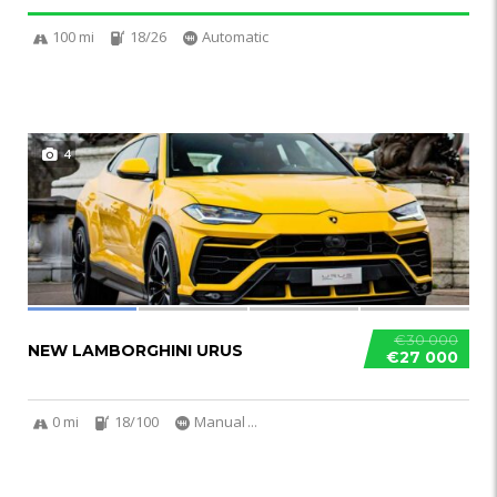
100 mi
18/26
Automatic
4
€30 000
NEW LAMBORGHINI URUS
€27 000
0 mi
18/100
Manual
...