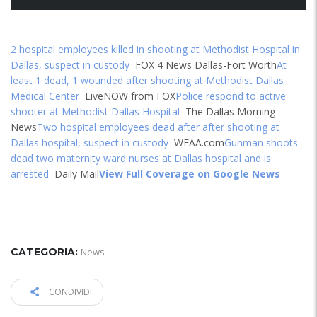
2 hospital employees killed in shooting at Methodist Hospital in
Dallas, suspect in custody
FOX 4 News Dallas-Fort Worth
At
least 1 dead, 1 wounded after shooting at Methodist Dallas
Medical Center
LiveNOW from FOX
Police respond to active
shooter at Methodist Dallas Hospital
The Dallas Morning
News
Two hospital employees dead after after shooting at
Dallas hospital, suspect in custody
WFAA.com
Gunman shoots
dead two maternity ward nurses at Dallas hospital and is
arrested
Daily Mail
View Full Coverage on Google News
CATEGORIA:
News
CONDIVIDI