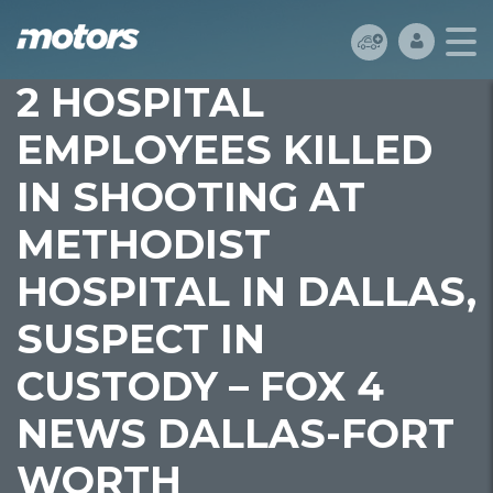
2 HOSPITAL
EMPLOYEES KILLED
IN SHOOTING AT
METHODIST
HOSPITAL IN DALLAS,
SUSPECT IN
CUSTODY – FOX 4
NEWS DALLAS-FORT
WORTH