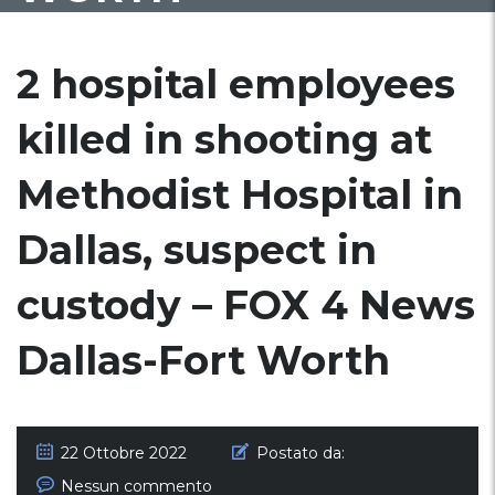
2 hospital employees
killed in shooting at
Methodist Hospital in
Dallas, suspect in
custody – FOX 4 News
Dallas-Fort Worth
22 Ottobre 2022
Postato da:
Nessun commento