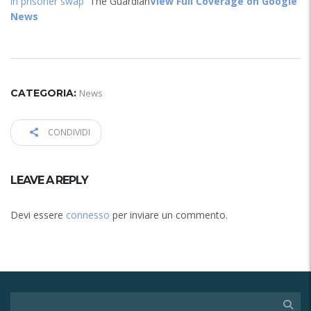
in prisoner swap
The Guardian
View Full Coverage on Google
News
CATEGORIA:
News
CONDIVIDI
LEAVE A REPLY
Devi essere
connesso
per inviare un commento.