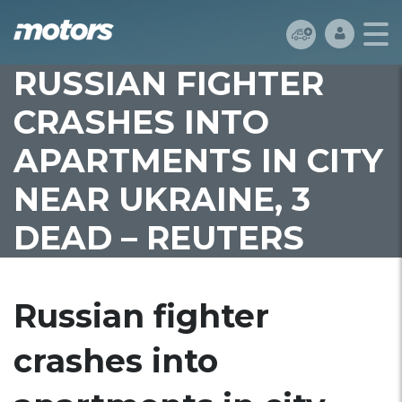
RUSSIAN FIGHTER
CRASHES INTO
APARTMENTS IN CITY
NEAR UKRAINE, 3
DEAD – REUTERS
Russian fighter
crashes into