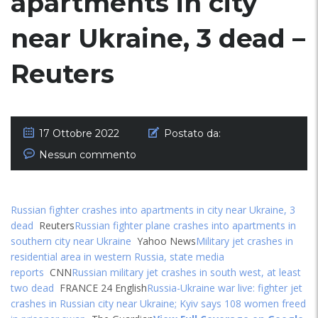
apartments in city
near Ukraine, 3 dead –
Reuters
17 Ottobre 2022
Postato da:
Nessun commento
Russian fighter crashes into apartments in city near Ukraine, 3
dead
Reuters
Russian fighter plane crashes into apartments in
southern city near Ukraine
Yahoo News
Military jet crashes in
residential area in western Russia, state media
reports
CNN
Russian military jet crashes in south west, at least
two dead
FRANCE 24 English
Russia-Ukraine war live: fighter jet
crashes in Russian city near Ukraine; Kyiv says 108 women freed