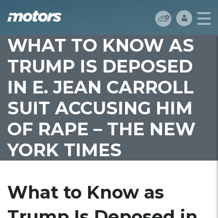
WHAT TO KNOW AS
TRUMP IS DEPOSED
IN E. JEAN CARROLL
SUIT ACCUSING HIM
OF RAPE – THE NEW
YORK TIMES
What to Know as
Trump Is Deposed in