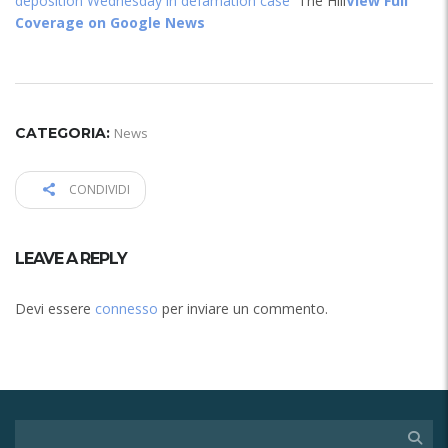
deposition Wednesday in defamation case
The Hill
View Full
Coverage on Google News
CATEGORIA:
News
CONDIVIDI
LEAVE A REPLY
Devi essere
connesso
per inviare un commento.