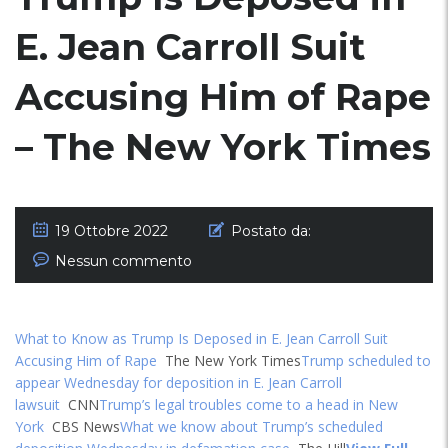
E. Jean Carroll Suit
Accusing Him of Rape
– The New York Times
19 Ottobre 2022
Postato da:
Nessun commento
What to Know as Trump Is Deposed in E. Jean Carroll Suit
Accusing Him of Rape
The New York Times
Trump scheduled to
appear Wednesday for deposition in E. Jean Carroll
lawsuit
CNN
Trump’s legal troubles come to a head in New
York
CBS News
What we know about Trump’s scheduled