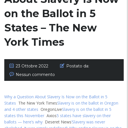
on the Ballot in 5
States – The New
York Times
23 Ottobre 2022
Postato da:
Nessun commento
Why a Question About Slavery Is Now on the Ballot in 5
States
The New York Times
Slavery is on the ballot in Oregon
and 4 other states
OregonLive
Slavery is on the ballot in 5
states this November
Axios
5 states have slavery on their
ballots — here’s why
Deseret News
‘Slavery was never