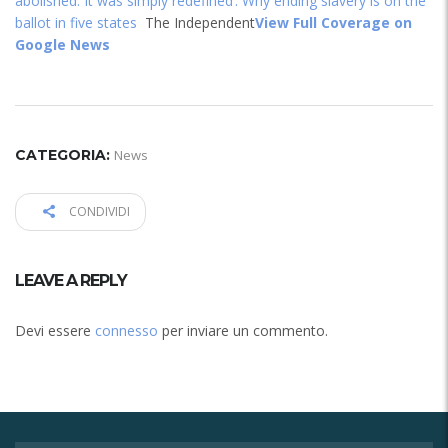
abolished. It was simply redefined’: Why ending slavery is on the
ballot in five states
The Independent
View Full Coverage on
Google News
CATEGORIA:
News
CONDIVIDI
LEAVE A REPLY
Devi essere
connesso
per inviare un commento.