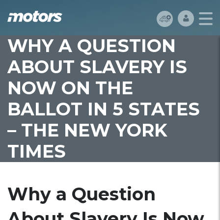
WHY A QUESTION
ABOUT SLAVERY IS
NOW ON THE
BALLOT IN 5 STATES
– THE NEW YORK
TIMES
Why a Question
About Slavery Is Now